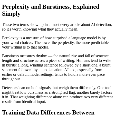
Perplexity and Burstiness, Explained
Simply
These two terms show up in almost every article about AI detection,
so it's worth knowing what they actually mean.
Perplexity is a measure of how surprised a language model is by
your word choices. The lower the perplexity, the more predictable
your writing is to that model.
Burstiness measures rhythm — the natural rise and fall of sentence
length and structure across a piece of writing. Humans tend to write
in bursts: a long, winding sentence followed by a short one, a blunt
statement followed by an explanation. AI text, especially from
earlier or default model settings, tends to hold a more even pace
throughout.
Detectors lean on both signals, but weigh them differently. One tool
might treat low burstiness as a strong red flag; another barely factors
it in. That weighting difference alone can produce two very different
results from identical input.
Training Data Differences Between