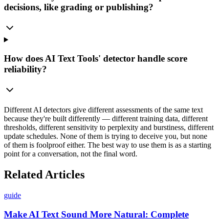
decisions, like grading or publishing?
How does AI Text Tools' detector handle score
reliability?
Different AI detectors give different assessments of the same text
because they're built differently — different training data, different
thresholds, different sensitivity to perplexity and burstiness, different
update schedules. None of them is trying to deceive you, but none
of them is foolproof either. The best way to use them is as a starting
point for a conversation, not the final word.
Related Articles
guide
Make AI Text Sound More Natural: Complete