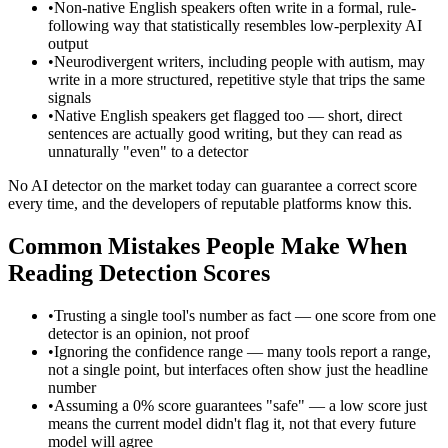
•
Non-native English speakers often write in a formal, rule-
following way that statistically resembles low-perplexity AI
output
•
Neurodivergent writers, including people with autism, may
write in a more structured, repetitive style that trips the same
signals
•
Native English speakers get flagged too — short, direct
sentences are actually good writing, but they can read as
unnaturally "even" to a detector
No AI detector on the market today can guarantee a correct score
every time, and the developers of reputable platforms know this.
Common Mistakes People Make When
Reading Detection Scores
•
Trusting a single tool's number as fact — one score from one
detector is an opinion, not proof
•
Ignoring the confidence range — many tools report a range,
not a single point, but interfaces often show just the headline
number
•
Assuming a 0% score guarantees "safe" — a low score just
means the current model didn't flag it, not that every future
model will agree