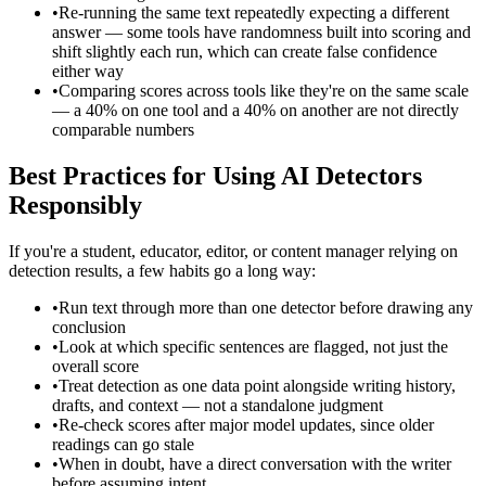
•
Re-running the same text repeatedly expecting a different
answer — some tools have randomness built into scoring and
shift slightly each run, which can create false confidence
either way
•
Comparing scores across tools like they're on the same scale
— a 40% on one tool and a 40% on another are not directly
comparable numbers
Best Practices for Using AI Detectors
Responsibly
If you're a student, educator, editor, or content manager relying on
detection results, a few habits go a long way:
•
Run text through more than one detector before drawing any
conclusion
•
Look at which specific sentences are flagged, not just the
overall score
•
Treat detection as one data point alongside writing history,
drafts, and context — not a standalone judgment
•
Re-check scores after major model updates, since older
readings can go stale
•
When in doubt, have a direct conversation with the writer
before assuming intent