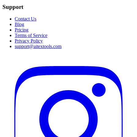
Support
Contact Us
Blog
Pricing
Terms of Service
Privacy Policy
support@aitextools.com