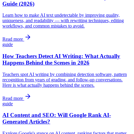
Guide (2026)
Learn how to make AI text undetectable by improving quality,
uniqueness, and readability — with rewriting techniques, editing
workflows, and common mistakes to avoid.
Read more
guide
How Teachers Detect AI Writing: What Actually
Happens Behind the Scenes in 2026
Teachers spot AI writing by combining detection software, pattern
recognition from years of grading, and follow-up conversations.
Here is what actually happens behind the scenes.
Read more
guide
AI Content and SEO: Will Google Rank AI-
Generated Articles?
Explore Google's stance on AI content, ranking factors that matter,