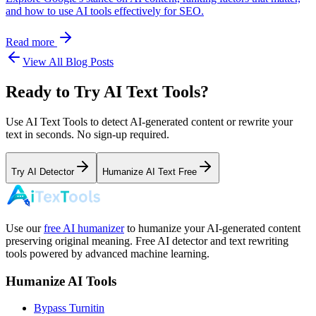
and how to use AI tools effectively for SEO.
Read more
View All Blog Posts
Ready to Try AI Text Tools?
Use AI Text Tools to detect AI-generated content or rewrite your
text in seconds. No sign-up required.
Try AI Detector
Humanize AI Text Free
Use our
free AI humanizer
to humanize your AI-generated content
preserving original meaning. Free AI detector and text rewriting
tools powered by advanced machine learning.
Humanize AI Tools
Bypass Turnitin