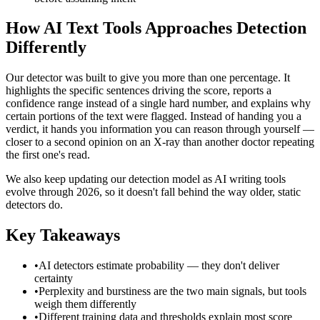
How AI Text Tools Approaches Detection
Differently
Our detector was built to give you more than one percentage. It
highlights the specific sentences driving the score, reports a
confidence range instead of a single hard number, and explains why
certain portions of the text were flagged. Instead of handing you a
verdict, it hands you information you can reason through yourself —
closer to a second opinion on an X-ray than another doctor repeating
the first one's read.
We also keep updating our detection model as AI writing tools
evolve through 2026, so it doesn't fall behind the way older, static
detectors do.
Key Takeaways
•
AI detectors estimate probability — they don't deliver
certainty
•
Perplexity and burstiness are the two main signals, but tools
weigh them differently
•
Different training data and thresholds explain most score