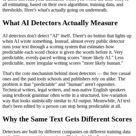
all estimating, based on their own algorithms, training data, and
thresholds. Here's what's actually going on underneath.
What AI Detectors Actually Measure
AI detectors don't detect "AI" itself. There's no button that lights up
when AI wrote something. Instead, almost every public detector
runs your text through a scoring system that estimates how
predictable each word choice is given the words before it. Very
predictable, evenly-paced writing scores "more likely AI." Less
predictable, more irregular writing scores "more likely human."
That's the core mechanism behind most detectors — the free casual
ones and the paid tools schools and publishers rely on alike. The
problem is that "predictable" and "human" aren't opposites.
Technical writers, legal writers, and non-native English speakers
using textbook grammar often write in a structured, low-variation
way that looks statistically similar to AI output. Meanwhile, AI text
that's been edited by a person can stop being predictable at all.
Why the Same Text Gets Different Scores
Detectors are built by different companies on different training data