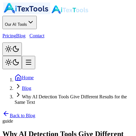
Our AI Tools
Pricing
Blog
Contact
Home
Blog
Why AI Detection Tools Give Different Results for the
Same Text
Back to Blog
guide
Why AI Detection Tools Give Different