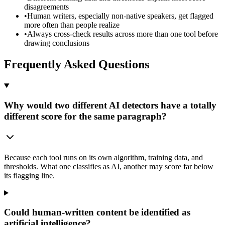
disagreements
•
Human writers, especially non-native speakers, get flagged
more often than people realize
•
Always cross-check results across more than one tool before
drawing conclusions
Frequently Asked Questions
Why would two different AI detectors have a totally
different score for the same paragraph?
Because each tool runs on its own algorithm, training data, and
thresholds. What one classifies as AI, another may score far below
its flagging line.
Could human-written content be identified as
artificial intelligence?