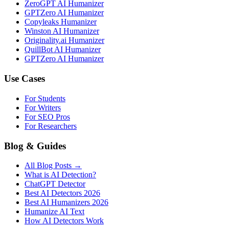
ZeroGPT AI Humanizer
GPTZero AI Humanizer
Copyleaks Humanizer
Winston AI Humanizer
Originality.ai Humanizer
QuillBot AI Humanizer
GPTZero AI Humanizer
Use Cases
For Students
For Writers
For SEO Pros
For Researchers
Blog & Guides
All Blog Posts →
What is AI Detection?
ChatGPT Detector
Best AI Detectors 2026
Best AI Humanizers 2026
Humanize AI Text
How AI Detectors Work