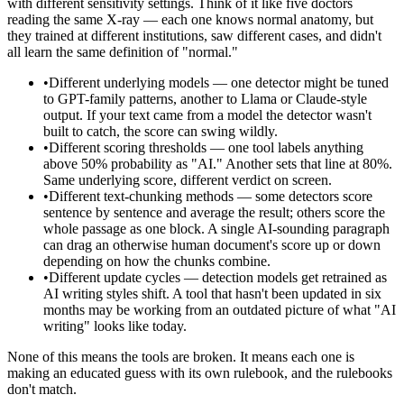
with different sensitivity settings. Think of it like five doctors
reading the same X-ray — each one knows normal anatomy, but
they trained at different institutions, saw different cases, and didn't
all learn the same definition of "normal."
•
Different underlying models — one detector might be tuned
to GPT-family patterns, another to Llama or Claude-style
output. If your text came from a model the detector wasn't
built to catch, the score can swing wildly.
•
Different scoring thresholds — one tool labels anything
above 50% probability as "AI." Another sets that line at 80%.
Same underlying score, different verdict on screen.
•
Different text-chunking methods — some detectors score
sentence by sentence and average the result; others score the
whole passage as one block. A single AI-sounding paragraph
can drag an otherwise human document's score up or down
depending on how the chunks combine.
•
Different update cycles — detection models get retrained as
AI writing styles shift. A tool that hasn't been updated in six
months may be working from an outdated picture of what "AI
writing" looks like today.
None of this means the tools are broken. It means each one is
making an educated guess with its own rulebook, and the rulebooks
don't match.