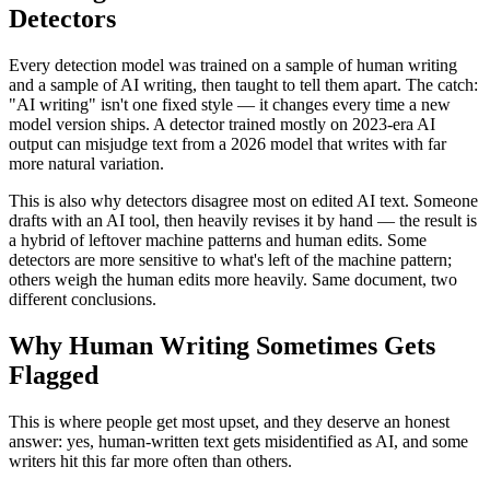
Detectors
Every detection model was trained on a sample of human writing
and a sample of AI writing, then taught to tell them apart. The catch:
"AI writing" isn't one fixed style — it changes every time a new
model version ships. A detector trained mostly on 2023-era AI
output can misjudge text from a 2026 model that writes with far
more natural variation.
This is also why detectors disagree most on edited AI text. Someone
drafts with an AI tool, then heavily revises it by hand — the result is
a hybrid of leftover machine patterns and human edits. Some
detectors are more sensitive to what's left of the machine pattern;
others weigh the human edits more heavily. Same document, two
different conclusions.
Why Human Writing Sometimes Gets
Flagged
This is where people get most upset, and they deserve an honest
answer: yes, human-written text gets misidentified as AI, and some
writers hit this far more often than others.