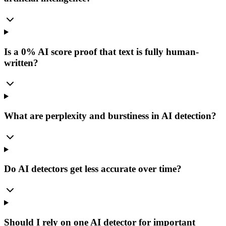
Is a 0% AI score proof that text is fully human-
written?
What are perplexity and burstiness in AI detection?
Do AI detectors get less accurate over time?
Should I rely on one AI detector for important