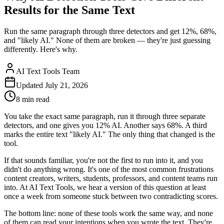
Results for the Same Text
Run the same paragraph through three detectors and get 12%, 68%,
and "likely AI." None of them are broken — they're just guessing
differently. Here's why.
AI Text Tools Team
Updated
July 21, 2026
8 min
read
You take the exact same paragraph, run it through three separate
detectors, and one gives you 12% AI. Another says 68%. A third
marks the entire text "likely AI." The only thing that changed is the
tool.
If that sounds familiar, you're not the first to run into it, and you
didn't do anything wrong. It's one of the most common frustrations
content creators, writers, students, professors, and content teams run
into. At AI Text Tools, we hear a version of this question at least
once a week from someone stuck between two contradicting scores.
The bottom line: none of these tools work the same way, and none
of them can read your intentions when you wrote the text. They're