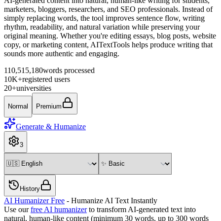
AI-generated content into natural, human-like writing for students,
marketers, bloggers, researchers, and SEO professionals. Instead of
simply replacing words, the tool improves sentence flow, writing
rhythm, readability, and natural variation while preserving your
original meaning. Whether you're editing essays, blog posts, website
copy, or marketing content, AITextTools helps produce writing that
sounds more authentic and engaging.
110,515,180
words processed
10K+
registered users
20+
universities
Normal
Premium
Generate & Humanize
3
History
AI Humanizer Free
- Humanize AI Text Instantly
Use our
free AI humanizer
to transform AI-generated text into
natural, human-like content (minimum 30 words, up to
300
words