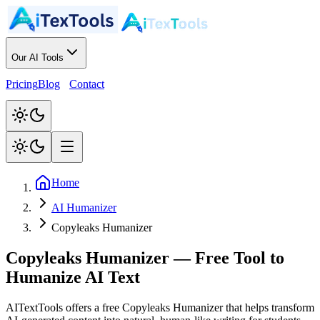
Our AI Tools
Pricing
Blog
Contact
Home
AI Humanizer
Copyleaks Humanizer
Copyleaks Humanizer
—
Free Tool to
Humanize AI Text
AITextTools offers a free Copyleaks Humanizer that helps transform