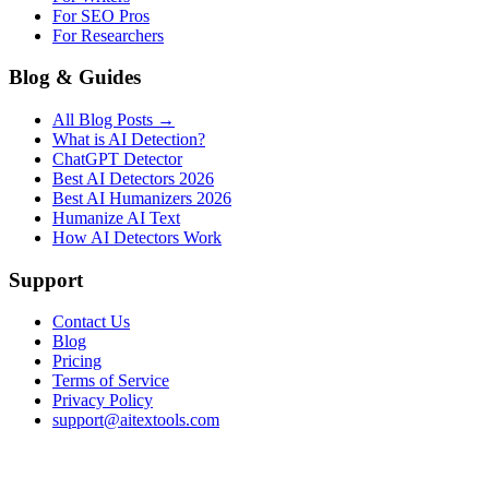
For SEO Pros
For Researchers
Blog & Guides
All Blog Posts →
What is AI Detection?
ChatGPT Detector
Best AI Detectors 2026
Best AI Humanizers 2026
Humanize AI Text
How AI Detectors Work
Support
Contact Us
Blog
Pricing
Terms of Service
Privacy Policy
support@aitextools.com