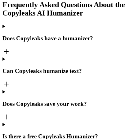
Frequently Asked Questions About the
Copyleaks AI Humanizer
Does Copyleaks have a humanizer?
Can Copyleaks humanize text?
Does Copyleaks save your work?
Is there a free Copyleaks Humanizer?