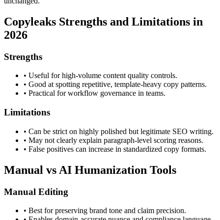
unchanged.
Copyleaks
Strengths and Limitations in
2026
Strengths
•
Useful for high-volume content quality controls.
•
Good at spotting repetitive, template-heavy copy patterns.
•
Practical for workflow governance in teams.
Limitations
•
Can be strict on highly polished but legitimate SEO writing.
•
May not clearly explain paragraph-level scoring reasons.
•
False positives can increase in standardized copy formats.
Manual vs AI Humanization Tools
Manual Editing
•
Best for preserving brand tone and claim precision.
•
Enables domain-accurate nuance and compliance language.