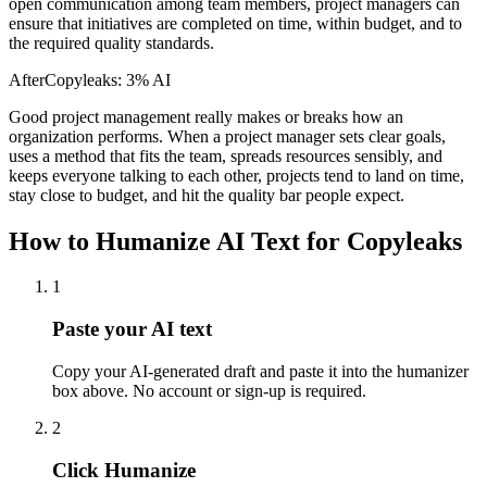
open communication among team members, project managers can
ensure that initiatives are completed on time, within budget, and to
the required quality standards.
After
Copyleaks
:
3% AI
Good project management really makes or breaks how an
organization performs. When a project manager sets clear goals,
uses a method that fits the team, spreads resources sensibly, and
keeps everyone talking to each other, projects tend to land on time,
stay close to budget, and hit the quality bar people expect.
How to Humanize AI Text for Copyleaks
1
Paste your AI text
Copy your AI-generated draft and paste it into the humanizer
box above. No account or sign-up is required.
2
Click Humanize