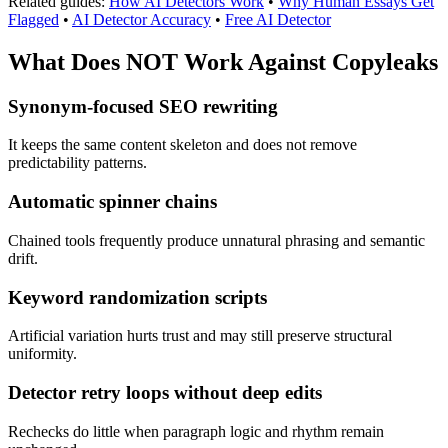
Related guides:
How AI Detectors Work
•
Why Human Essays Get
Flagged
•
AI Detector Accuracy
•
Free AI Detector
What Does NOT Work Against
Copyleaks
Synonym-focused SEO rewriting
It keeps the same content skeleton and does not remove
predictability patterns.
Automatic spinner chains
Chained tools frequently produce unnatural phrasing and semantic
drift.
Keyword randomization scripts
Artificial variation hurts trust and may still preserve structural
uniformity.
Detector retry loops without deep edits
Rechecks do little when paragraph logic and rhythm remain