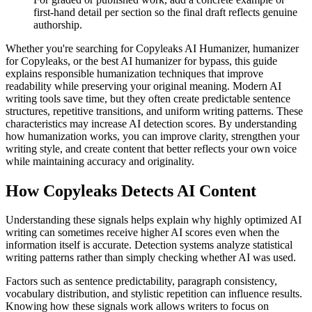
first-hand detail per section so the final draft reflects genuine
authorship.
Whether you're searching for Copyleaks AI Humanizer, humanizer
for Copyleaks, or the best AI humanizer for bypass, this guide
explains responsible humanization techniques that improve
readability while preserving your original meaning. Modern AI
writing tools save time, but they often create predictable sentence
structures, repetitive transitions, and uniform writing patterns. These
characteristics may increase AI detection scores. By understanding
how humanization works, you can improve clarity, strengthen your
writing style, and create content that better reflects your own voice
while maintaining accuracy and originality.
How
Copyleaks
Detects AI Content
Understanding these signals helps explain why highly optimized AI
writing can sometimes receive higher AI scores even when the
information itself is accurate. Detection systems analyze statistical
writing patterns rather than simply checking whether AI was used.
Factors such as sentence predictability, paragraph consistency,
vocabulary distribution, and stylistic repetition can influence results.
Knowing how these signals work allows writers to focus on