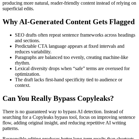
producing more natural, reader-friendly content instead of relying on
superficial edits.
Why AI-Generated Content Gets Flagged
SEO drafts often repeat sentence frameworks across headings
and sections.
Predictable CTA language appears at fixed intervals and
reduces variability.
Paragraphs are balanced too evenly, creating machine-like
rhythm.
Lexical diversity drops when “safe” terms are overused for
optimization.
The draft lacks first-hand specificity tied to audience or
context.
Can You Really Bypass
Copyleaks
?
There is no guaranteed way to bypass AI detection. Instead of
searching for a Copyleaks bypass tool, focus on improving sentence
flow, adding original insight, and reducing repetitive AI writing
patterns.
Responsible editing produces better long-term results than shortcuts.