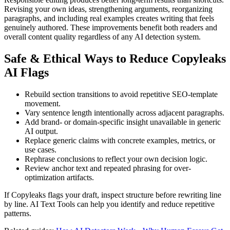
Revising your own ideas, strengthening arguments, reorganizing
paragraphs, and including real examples creates writing that feels
genuinely authored. These improvements benefit both readers and
overall content quality regardless of any AI detection system.
Safe & Ethical Ways to Reduce
Copyleaks
AI Flags
Rebuild section transitions to avoid repetitive SEO-template
movement.
Vary sentence length intentionally across adjacent paragraphs.
Add brand- or domain-specific insight unavailable in generic
AI output.
Replace generic claims with concrete examples, metrics, or
use cases.
Rephrase conclusions to reflect your own decision logic.
Review anchor text and repeated phrasing for over-
optimization artifacts.
If Copyleaks flags your draft, inspect structure before rewriting line
by line. AI Text Tools can help you identify and reduce repetitive
patterns.