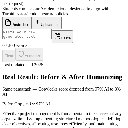
per request).
Students can use our Academic tone, designed to align with
Turnitin's academic integrity policies.
Paste Text
Upload File
Paste
0
/
300
words
Clear
Humanize
Last updated:
Jul 2026
Real Result: Before & After Humanizing
Same paragraph —
Copyleaks
score dropped from
97% AI
to
3%
AI
Before
Copyleaks
:
97% AI
Effective project management is fundamental to the success of any
organization. By implementing structured methodologies, defining
clear objectives, allocating resources efficiently, and maintaining