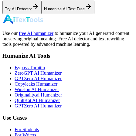
Try AI Detector
Humanize AI Text Free
Use our
free AI humanizer
to humanize your AI-generated content
preserving original meaning. Free AI detector and text rewriting
tools powered by advanced machine learning.
Humanize AI Tools
Bypass Turnitin
ZeroGPT AI Humanizer
GPTZero AI Humanizer
Copyleaks Humanizer
Winston AI Humanizer
Originality.ai Humanizer
QuillBot AI Humanizer
GPTZero AI Humanizer
Use Cases
For Students
For Writers