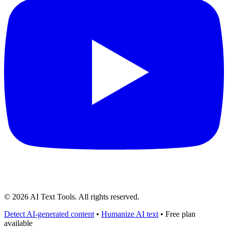
©
2026
AI Text Tools. All rights reserved.
Detect AI-generated content
•
Humanize AI text
• Free plan
available