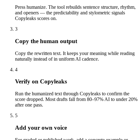
Press humanize. The tool rebuilds sentence structure, rhythm,
and openers — the predictability and stylometric signals
Copyleaks scores on.
3
Copy the human output
Copy the rewritten text. It keeps your meaning while reading
naturally instead of in uniform AI cadence.
4
Verify on Copyleaks
Run the humanized text through Copyleaks to confirm the
score dropped. Most drafts fall from 80–97% AI to under 20%
after one pass.
5
Add your own voice
For graded or published work, add a concrete example or