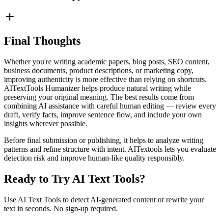
Final Thoughts
Whether you're writing academic papers, blog posts, SEO content,
business documents, product descriptions, or marketing copy,
improving authenticity is more effective than relying on shortcuts.
AITextTools Humanizer helps produce natural writing while
preserving your original meaning. The best results come from
combining AI assistance with careful human editing — review every
draft, verify facts, improve sentence flow, and include your own
insights wherever possible.
Before final submission or publishing, it helps to analyze writing
patterns and refine structure with intent. AITextools lets you evaluate
detection risk and improve human-like quality responsibly.
Ready to Try AI Text Tools?
Use AI Text Tools to detect AI-generated content or rewrite your
text in seconds. No sign-up required.