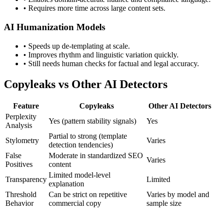
•
Requires more time across large content sets.
AI Humanization Models
•
Speeds up de-templating at scale.
•
Improves rhythm and linguistic variation quickly.
•
Still needs human checks for factual and legal accuracy.
Copyleaks
vs Other AI Detectors
Feature
Copyleaks
Other AI Detectors
Perplexity
Yes (pattern stability signals)
Yes
Analysis
Partial to strong (template
Stylometry
Varies
detection tendencies)
False
Moderate in standardized SEO
Varies
Positives
content
Limited model-level
Transparency
Limited
explanation
Threshold
Can be strict on repetitive
Varies by model and
Behavior
commercial copy
sample size