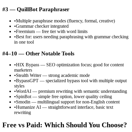
#3 — QuillBot Paraphraser
•
Multiple paraphrase modes (fluency, formal, creative)
•
Grammar checker integrated
•
Freemium — free tier with word limits
•
Best for: users needing paraphrasing with grammar checking
in one tool
#4–10 — Other Notable Tools
•
HIX Bypass — SEO optimization focus; good for content
marketers
•
Stealth Writer — strong academic mode
•
BypassGPT — specialized bypass tool with multiple output
styles
•
WordAI — premium rewriting with semantic understanding
•
SpinBot — simple free option, lower quality ceiling
•
Smodin — multilingual support for non-English content
•
Humanize AI — straightforward interface, basic text
rewriting
Free vs Paid: Which Should You Choose?