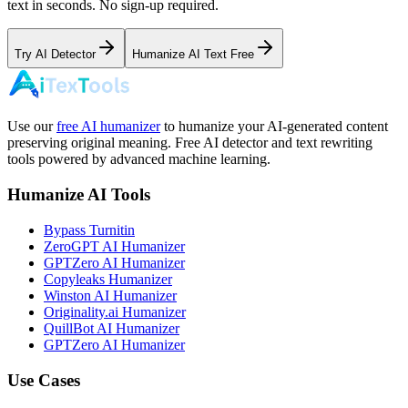
text in seconds. No sign-up required.
Try AI Detector
Humanize AI Text Free
Use our
free AI humanizer
to humanize your AI-generated content
preserving original meaning. Free AI detector and text rewriting
tools powered by advanced machine learning.
Humanize AI Tools
Bypass Turnitin
ZeroGPT AI Humanizer
GPTZero AI Humanizer
Copyleaks Humanizer
Winston AI Humanizer
Originality.ai Humanizer
QuillBot AI Humanizer
GPTZero AI Humanizer
Use Cases