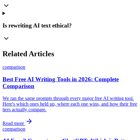
Is rewriting AI text ethical?
Related Articles
comparison
Best Free AI Writing Tools in 2026: Complete
Comparison
We ran the same prompts through every major free AI writing tool.
Here's which ones held up, where each one wins, and how their free
tiers actually compare.
Read more
comparison