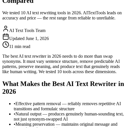
Compared
We tested 10 AI text rewriting tools in 2026. AITextTools leads on
accuracy and price — the rest range from reliable to unreliable.
AI Text Tools Team
Updated
June 1, 2026
11 min
read
The best AI text rewriter in 2026 needs to do more than swap
synonyms. It must vary sentence structure, remove predictable AI
patterns, preserve meaning, and produce text that genuinely reads
like human writing. We tested 10 tools across these dimensions.
What Makes the Best AI Text Rewriter in
2026
•
Effective pattern removal — reliably removes repetitive AI
transitions and formulaic structure
•
Natural output — produces genuinely human-sounding text,
not just synonym-swapped AI
•
Meaning preservation — maintains original message and