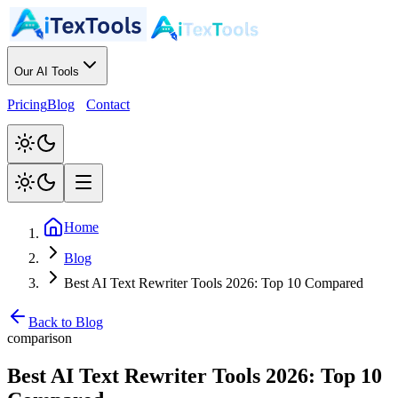
Our AI Tools
Pricing
Blog
Contact
Home
Blog
Best AI Text Rewriter Tools 2026: Top 10 Compared
Back to Blog
comparison
Best AI Text Rewriter Tools 2026: Top 10