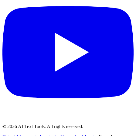
©
2026
AI Text Tools. All rights reserved.