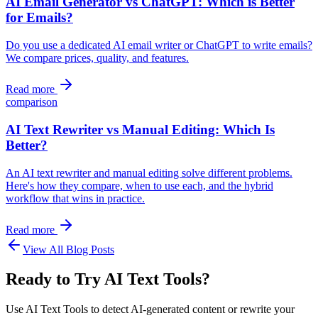
AI Email Generator vs ChatGPT: Which is Better
for Emails?
Do you use a dedicated AI email writer or ChatGPT to write emails?
We compare prices, quality, and features.
Read more
comparison
AI Text Rewriter vs Manual Editing: Which Is
Better?
An AI text rewriter and manual editing solve different problems.
Here's how they compare, when to use each, and the hybrid
workflow that wins in practice.
Read more
View All Blog Posts
Ready to Try AI Text Tools?
Use AI Text Tools to detect AI-generated content or rewrite your