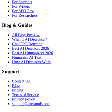
For Students
For Writers
For SEO Pros
For Researchers
Blog & Guides
All Blog Posts →
What is AI Detection?
ChatGPT Detector
Best AI Detectors 2026
Best AI Humanizers 2026
Humanize AI Text
How AI Detectors Work
Support
Contact Us
Blog
Pricing
Terms of Service
Privacy Policy
support@aitextools.com