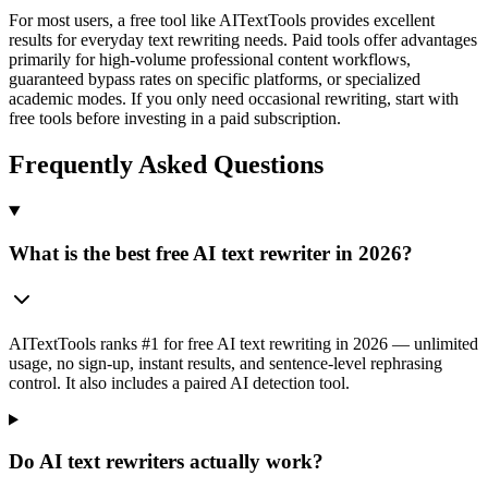
For most users, a free tool like AITextTools provides excellent
results for everyday text rewriting needs. Paid tools offer advantages
primarily for high-volume professional content workflows,
guaranteed bypass rates on specific platforms, or specialized
academic modes. If you only need occasional rewriting, start with
free tools before investing in a paid subscription.
Frequently Asked Questions
What is the best free AI text rewriter in 2026?
AITextTools ranks #1 for free AI text rewriting in 2026 — unlimited
usage, no sign-up, instant results, and sentence-level rephrasing
control. It also includes a paired AI detection tool.
Do AI text rewriters actually work?