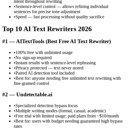
intent throughout rewriting
•
Sentence-level control — allows refining individual
sentences for precise tone adjustment
•
Speed — fast processing without quality sacrifice
Top 10 AI Text Rewriters 2026
#1 — AITextTools (Best Free AI Text Rewriter)
•
100% free with unlimited usage
•
No sign-up required
•
Instant results with sentence-level rephrasing
•
Privacy protected — text never stored
•
Paired AI detection tool included
•
Best for: anyone needing free unlimited text rewriting with
fine-grained control
#2 — Undetectable.ai
•
Specialized detection bypass focus
•
Multiple writing modes (formal, casual, academic)
•
Free trial with limited usage; paid plans from ~$10/month
•
Best for: users with budget needing guaranteed high bypass
rates