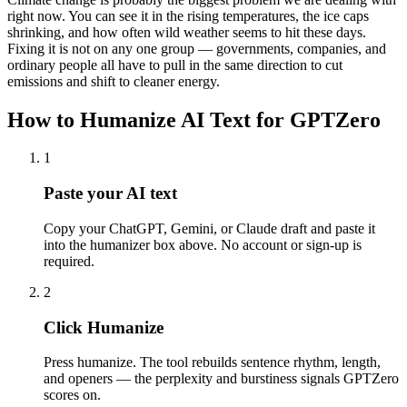
right now. You can see it in the rising temperatures, the ice caps
shrinking, and how often wild weather seems to hit these days.
Fixing it is not on any one group — governments, companies, and
ordinary people all have to pull in the same direction to cut
emissions and shift to cleaner energy.
How to Humanize AI Text for GPTZero
1
Paste your AI text
Copy your ChatGPT, Gemini, or Claude draft and paste it
into the humanizer box above. No account or sign-up is
required.
2
Click Humanize
Press humanize. The tool rebuilds sentence rhythm, length,
and openers — the perplexity and burstiness signals GPTZero
scores on.