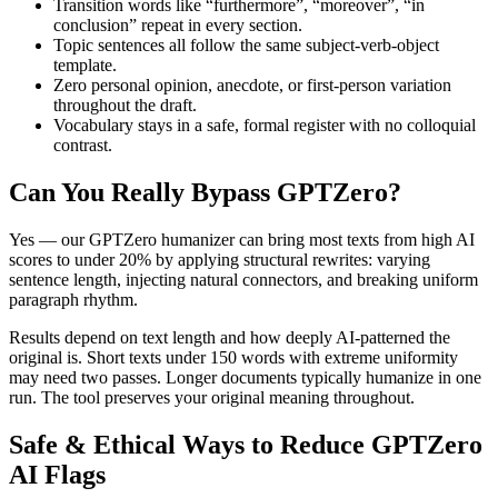
Transition words like “furthermore”, “moreover”, “in
conclusion” repeat in every section.
Topic sentences all follow the same subject-verb-object
template.
Zero personal opinion, anecdote, or first-person variation
throughout the draft.
Vocabulary stays in a safe, formal register with no colloquial
contrast.
Can You Really Bypass
GPTZero
?
Yes — our GPTZero humanizer can bring most texts from high AI
scores to under 20% by applying structural rewrites: varying
sentence length, injecting natural connectors, and breaking uniform
paragraph rhythm.
Results depend on text length and how deeply AI-patterned the
original is. Short texts under 150 words with extreme uniformity
may need two passes. Longer documents typically humanize in one
run. The tool preserves your original meaning throughout.
Safe & Ethical Ways to Reduce
GPTZero
AI Flags