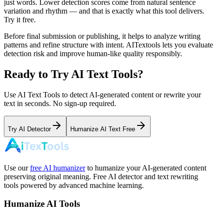
just words. Lower detection scores come from natural sentence
variation and rhythm — and that is exactly what this tool delivers.
Try it free.
Before final submission or publishing, it helps to analyze writing
patterns and refine structure with intent. AITextools lets you evaluate
detection risk and improve human-like quality responsibly.
Ready to Try AI Text Tools?
Use AI Text Tools to detect AI-generated content or rewrite your
text in seconds. No sign-up required.
Try AI Detector
Humanize AI Text Free
Use our
free AI humanizer
to humanize your AI-generated content
preserving original meaning. Free AI detector and text rewriting
tools powered by advanced machine learning.
Humanize AI Tools