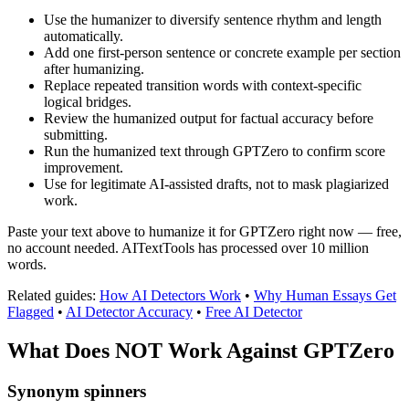
Use the humanizer to diversify sentence rhythm and length
automatically.
Add one first-person sentence or concrete example per section
after humanizing.
Replace repeated transition words with context-specific
logical bridges.
Review the humanized output for factual accuracy before
submitting.
Run the humanized text through GPTZero to confirm score
improvement.
Use for legitimate AI-assisted drafts, not to mask plagiarized
work.
Paste your text above to humanize it for GPTZero right now — free,
no account needed. AITextTools has processed over 10 million
words.
Related guides:
How AI Detectors Work
•
Why Human Essays Get
Flagged
•
AI Detector Accuracy
•
Free AI Detector
What Does NOT Work Against
GPTZero
Synonym spinners