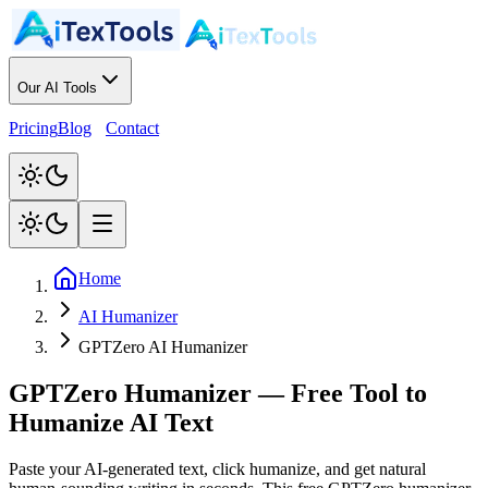
Our AI Tools
Pricing
Blog
Contact
Home
AI Humanizer
GPTZero AI Humanizer
GPTZero Humanizer
—
Free Tool to
Humanize AI Text
Paste your AI-generated text, click humanize, and get natural