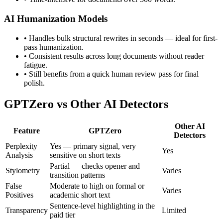
AI Humanization Models
•
Handles bulk structural rewrites in seconds — ideal for first-
pass humanization.
•
Consistent results across long documents without reader
fatigue.
•
Still benefits from a quick human review pass for final
polish.
GPTZero
vs Other AI Detectors
Other AI
Feature
GPTZero
Detectors
Perplexity
Yes — primary signal, very
Yes
Analysis
sensitive on short texts
Partial — checks opener and
Stylometry
Varies
transition patterns
False
Moderate to high on formal or
Varies
Positives
academic short text
Sentence-level highlighting in the
Transparency
Limited
paid tier