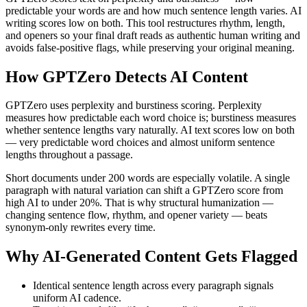
predictable your words are and how much sentence length varies. AI
writing scores low on both. This tool restructures rhythm, length,
and openers so your final draft reads as authentic human writing and
avoids false-positive flags, while preserving your original meaning.
How
GPTZero
Detects AI Content
GPTZero uses perplexity and burstiness scoring. Perplexity
measures how predictable each word choice is; burstiness measures
whether sentence lengths vary naturally. AI text scores low on both
— very predictable word choices and almost uniform sentence
lengths throughout a passage.
Short documents under 200 words are especially volatile. A single
paragraph with natural variation can shift a GPTZero score from
high AI to under 20%. That is why structural humanization —
changing sentence flow, rhythm, and opener variety — beats
synonym-only rewrites every time.
Why AI-Generated Content Gets Flagged
Identical sentence length across every paragraph signals
uniform AI cadence.