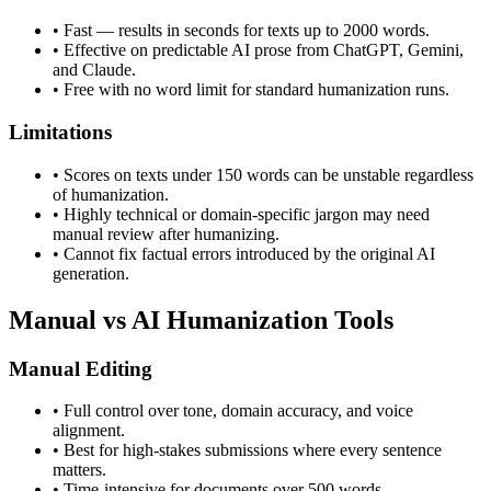
•
Fast — results in seconds for texts up to 2000 words.
•
Effective on predictable AI prose from ChatGPT, Gemini,
and Claude.
•
Free with no word limit for standard humanization runs.
Limitations
•
Scores on texts under 150 words can be unstable regardless
of humanization.
•
Highly technical or domain-specific jargon may need
manual review after humanizing.
•
Cannot fix factual errors introduced by the original AI
generation.
Manual vs AI Humanization Tools
Manual Editing
•
Full control over tone, domain accuracy, and voice
alignment.
•
Best for high-stakes submissions where every sentence
matters.
•
Time-intensive for documents over 500 words.