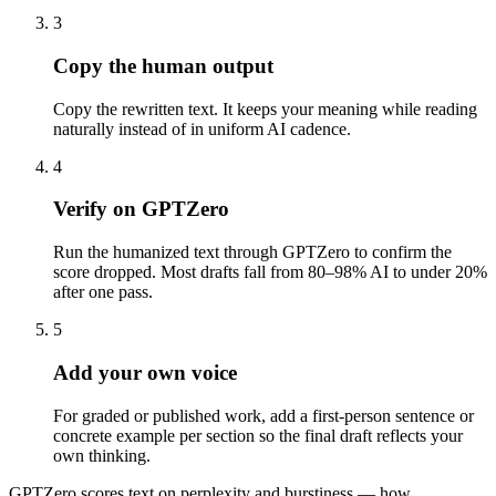
3
Copy the human output
Copy the rewritten text. It keeps your meaning while reading
naturally instead of in uniform AI cadence.
4
Verify on GPTZero
Run the humanized text through GPTZero to confirm the
score dropped. Most drafts fall from 80–98% AI to under 20%
after one pass.
5
Add your own voice
For graded or published work, add a first-person sentence or
concrete example per section so the final draft reflects your
own thinking.
GPTZero scores text on perplexity and burstiness — how