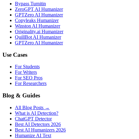
Bypass Turnitin
ZeroGPT AI Humanizer
GPTZero AI Humanizer
Copyleaks Humanizer
Winston AI Humanizer
Originality.ai Humanizer
QuillBot AI Humanizer
GPTZero AI Humanizer
Use Cases
For Students
For Writers
For SEO Pros
For Researchers
Blog & Guides
All Blog Posts →
What is AI Detection?
ChatGPT Detector
Best AI Detectors 2026
Best AI Humanizers 2026
Humanize AI Text