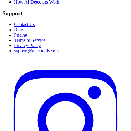
How AI Detectors Work
Support
Contact Us
Blog
Pricing
Terms of Service
Privacy Policy
support@aitextools.com