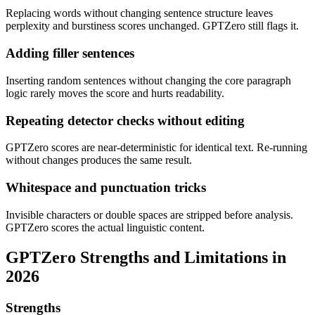
Replacing words without changing sentence structure leaves
perplexity and burstiness scores unchanged. GPTZero still flags it.
Adding filler sentences
Inserting random sentences without changing the core paragraph
logic rarely moves the score and hurts readability.
Repeating detector checks without editing
GPTZero scores are near-deterministic for identical text. Re-running
without changes produces the same result.
Whitespace and punctuation tricks
Invisible characters or double spaces are stripped before analysis.
GPTZero scores the actual linguistic content.
GPTZero
Strengths and Limitations in
2026
Strengths