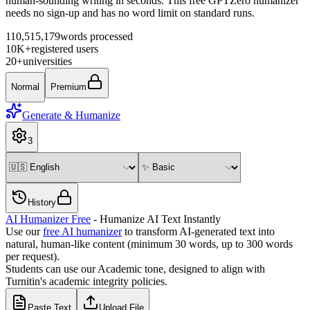
human-sounding writing in seconds. This free GPTZero humanizer
needs no sign-up and has no word limit on standard runs.
110,515,179
words processed
10K+
registered users
20+
universities
Normal
Premium
Generate & Humanize
3
History
AI Humanizer Free
- Humanize AI Text Instantly
Use our
free AI humanizer
to transform AI-generated text into
natural, human-like content (minimum 30 words, up to
300
words
per request).
Students can use our Academic tone, designed to align with
Turnitin's academic integrity policies.
Paste Text
Upload File