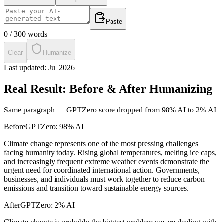
Paste
0
/
300
words
Clear
Humanize
Last updated:
Jul 2026
Real Result: Before & After Humanizing
Same paragraph —
GPTZero
score dropped from
98% AI
to
2% AI
Before
GPTZero
:
98% AI
Climate change represents one of the most pressing challenges
facing humanity today. Rising global temperatures, melting ice caps,
and increasingly frequent extreme weather events demonstrate the
urgent need for coordinated international action. Governments,
businesses, and individuals must work together to reduce carbon
emissions and transition toward sustainable energy sources.
After
GPTZero
:
2% AI
Climate change is probably the biggest problem we are dealing with