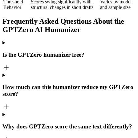
Threshold
Scores swing significantly with
Varies by model
Behavior
structural changes in short drafts
and sample size
Frequently Asked Questions About the
GPTZero AI Humanizer
Is the GPTZero humanizer free?
How much can this humanizer reduce my GPTZero
score?
Why does GPTZero score the same text differently?