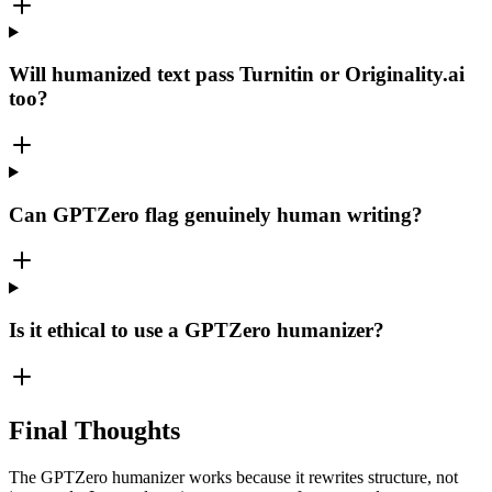
Will humanized text pass Turnitin or Originality.ai
too?
Can GPTZero flag genuinely human writing?
Is it ethical to use a GPTZero humanizer?
Final Thoughts
The GPTZero humanizer works because it rewrites structure, not