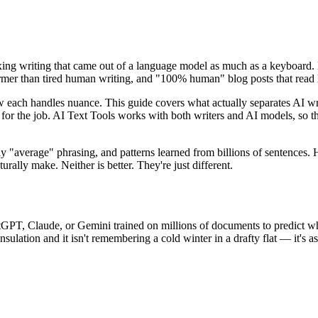
 fixing writing that came out of a language model as much as a keyboard.
warmer than tired human writing, and "100% human" blog posts that read 
d how each handles nuance. This guide covers what actually separates A
ne for the job. AI Text Tools works with both writers and AI models, so 
lly "average" phrasing, and patterns learned from billions of sentences.
rally make. Neither is better. They're just different.
tGPT, Claude, or Gemini trained on millions of documents to predict 
sulation and it isn't remembering a cold winter in a drafty flat — it's 