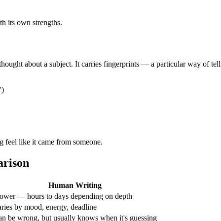
th its own strengths.
ht about a subject. It carries fingerprints — a particular way of telli
")
ng feel like it came from someone.
arison
Human Writing
ower — hours to days depending on depth
ries by mood, energy, deadline
n be wrong, but usually knows when it's guessing