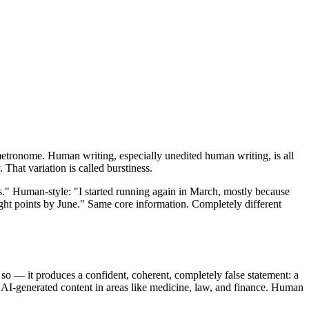
 metronome. Human writing, especially unedited human writing, is all
 That variation is called burstiness.
rns." Human-style: "I started running again in March, mostly because
ight points by June." Same core information. Completely different
so — it produces a confident, coherent, completely false statement: a
of AI-generated content in areas like medicine, law, and finance. Human