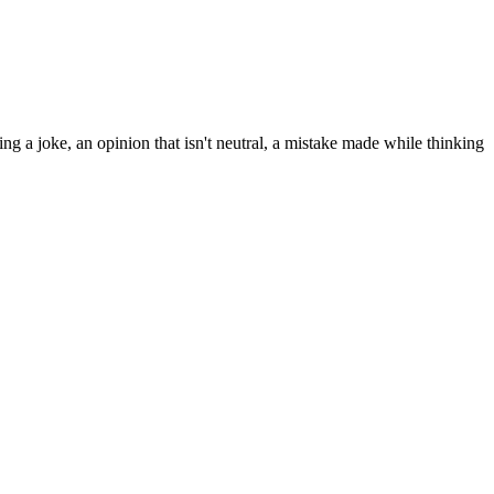
ng a joke, an opinion that isn't neutral, a mistake made while thinking