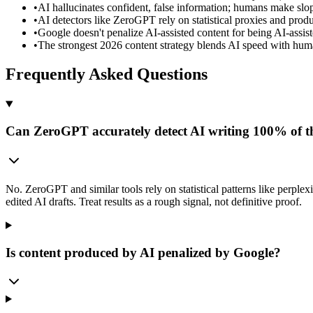
•
AI hallucinates confident, false information; humans make slop
•
AI detectors like ZeroGPT rely on statistical proxies and produ
•
Google doesn't penalize AI-assisted content for being AI-assist
•
The strongest 2026 content strategy blends AI speed with huma
Frequently Asked Questions
Can ZeroGPT accurately detect AI writing 100% of t
No. ZeroGPT and similar tools rely on statistical patterns like perple
edited AI drafts. Treat results as a rough signal, not definitive proof.
Is content produced by AI penalized by Google?