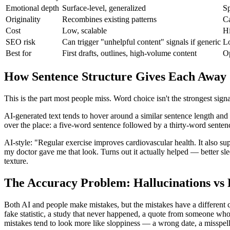
Emotional depth
Surface-level, generalized
Sp
Originality
Recombines existing patterns
Ca
Cost
Low, scalable
Hi
SEO risk
Can trigger "unhelpful content" signals if generic
Lo
Best for
First drafts, outlines, high-volume content
Op
How Sentence Structure Gives Each Away
This is the part most people miss. Word choice isn't the strongest sig
AI-generated text tends to hover around a similar sentence length and
over the place: a five-word sentence followed by a thirty-word sentence
AI-style: "Regular exercise improves cardiovascular health. It also su
my doctor gave me that look. Turns out it actually helped — better sl
texture.
The Accuracy Problem: Hallucinations v
Both AI and people make mistakes, but the mistakes have a different c
fake statistic, a study that never happened, a quote from someone who 
mistakes tend to look more like sloppiness — a wrong date, a misspe