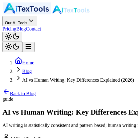
Our AI Tools
Pricing
Blog
Contact
Home
Blog
AI vs Human Writing: Key Differences Explained (2026)
Back to Blog
guide
AI vs Human Writing: Key Differences Exp
AI writing is statistically consistent and pattern-based; human writin