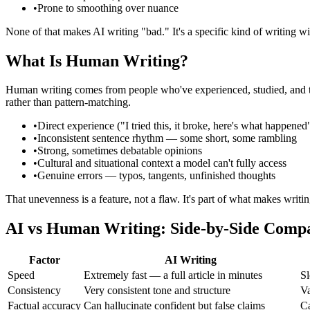
•
Prone to smoothing over nuance
None of that makes AI writing "bad." It's a specific kind of writing wi
What Is Human Writing?
Human writing comes from people who've experienced, studied, and thoug
rather than pattern-matching.
•
Direct experience ("I tried this, it broke, here's what happened
•
Inconsistent sentence rhythm — some short, some rambling
•
Strong, sometimes debatable opinions
•
Cultural and situational context a model can't fully access
•
Genuine errors — typos, tangents, unfinished thoughts
That unevenness is a feature, not a flaw. It's part of what makes writi
AI vs Human Writing: Side-by-Side Comp
Factor
AI Writing
Speed
Extremely fast — a full article in minutes
Sl
Consistency
Very consistent tone and structure
Va
Factual accuracy
Can hallucinate confident but false claims
Ca