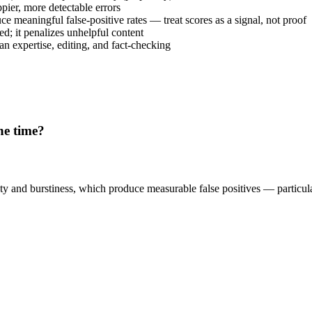
pier, more detectable errors
ce meaningful false-positive rates — treat scores as a signal, not proof
ed; it penalizes unhelpful content
n expertise, editing, and fact-checking
he time?
xity and burstiness, which produce measurable false positives — particul