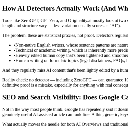
How AI Detectors Actually Work (And Wh
Tools like ZeroGPT, GPTZero, and Originality.ai mostly look at two s
length and structure vary — less variation usually scores as "AI").
The problem: these are statistical proxies, not proof. Detectors regularl
•
Non-native English writers, whose sentence patterns are natur
•
Technical or academic writing, which is inherently more predi
•
Heavily edited human copy that's been tightened and smoothe
•
Human writing on formulaic topics (legal disclaimers, FAQs, 
And they regularly miss AI content that's been lightly edited by a huma
Reality check: no detector — including ZeroGPT — can guarantee 100% 
definitive proof is a mistake, especially for anything with real consequ
SEO and Search Visibility: Does Google C
Not in the way most people think. Google has repeatedly said it doesn'
genuinely useful AI-assisted article can rank fine. A thin, generic, key
What actually moves the needle for both AI Overviews and traditional