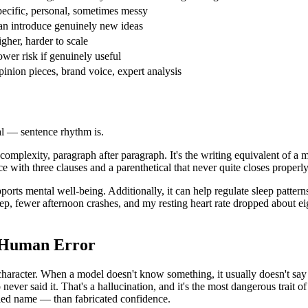
ecific, personal, sometimes messy
n introduce genuinely new ideas
gher, harder to scale
wer risk if genuinely useful
inion pieces, brand voice, expert analysis
nal — sentence rhythm is.
 complexity, paragraph after paragraph. It's the writing equivalent of a
 with three clauses and a parenthetical that never quite closes properly.
pports mental well-being. Additionally, it can help regulate sleep patte
eep, fewer afternoon crashes, and my resting heart rate dropped about e
s Human Error
haracter. When a model doesn't know something, it usually doesn't say 
never said it. That's a hallucination, and it's the most dangerous trait 
lled name — than fabricated confidence.