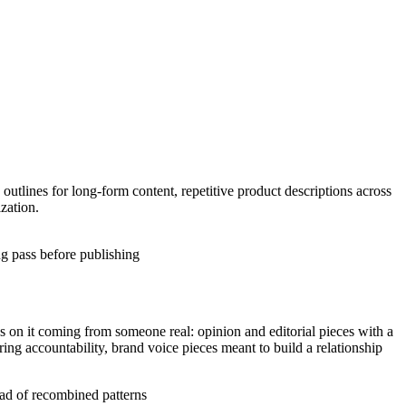
 outlines for long-form content, repetitive product descriptions across
zation.
ng pass before publishing
 on it coming from someone real: opinion and editorial pieces with a
iring accountability, brand voice pieces meant to build a relationship
tead of recombined patterns