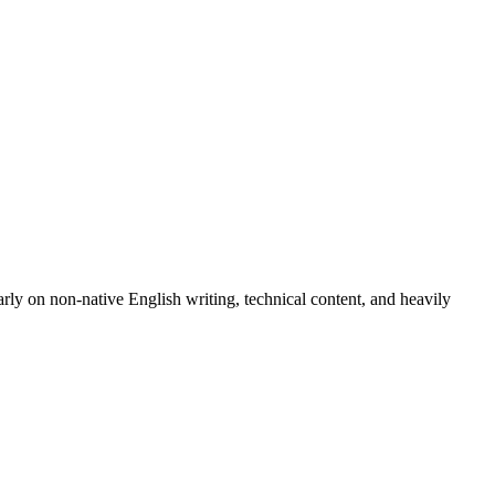
arly on non-native English writing, technical content, and heavily