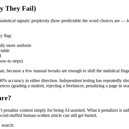
y They Fail)
tatistical signals: perplexity (how predictable the word choices are —
y flag:
ally more uniform
ctable
d
how-to steps)
n, because a few manual tweaks are enough to shift the statistical finge
accuracy in either direction. Independent testing has repeatedly shown 
ences (grading a student, rejecting a freelancer, penalizing a page in sea
are?
t penalize content simply for being AI-assisted. What it penalizes is un
word-stuffed human-written article can still get buried.
 search: