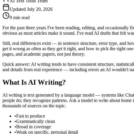
AI Text Tools Team
Updated
July 20, 2026
9 min
read
For the past three years I've been reading, editing, and occasionally
obvious as most articles make it sound. I've read AI drafts that felt 
Still, real differences exist — in sentence structure, error type, an
get it wrong as often as they get it right, and how to pick the right o
pages, and academic papers, not just theory.
Quick answer: AI writing tends to have consistent structure, statistica
and details from real experience — including errors an AI wouldn't natu
What Is AI Writing?
AI writing is text generated by a language model — systems like Cha
people do; they recognize patterns. Ask a model to write about home in
thousands of sources on the topic.
•
Fast to produce
•
Grammatically clean
•
Broad in coverage
•
Weak on specific, personal detail