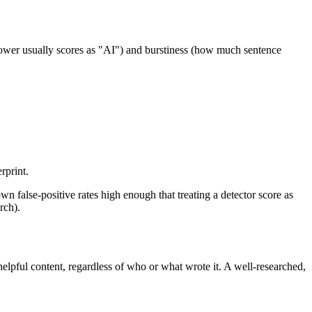
 lower usually scores as "AI") and burstiness (how much sentence
rprint.
false-positive rates high enough that treating a detector score as
rch).
helpful content, regardless of who or what wrote it. A well-researched,