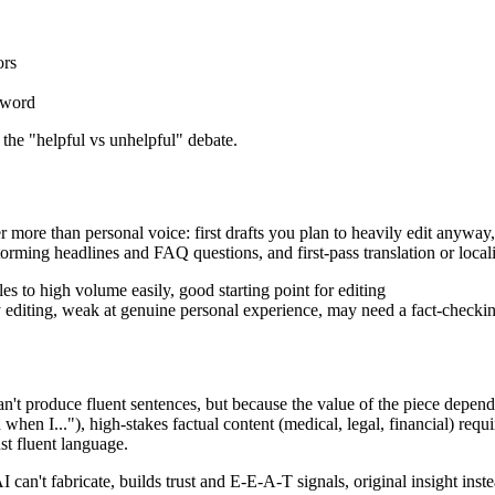
ors
eyword
 the "helpful vs unhelpful" debate.
r more than personal voice: first drafts you plan to heavily edit anyway,
orming headlines and FAQ questions, and first-pass translation or locali
es to high volume easily, good starting point for editing
vy editing, weak at genuine personal experience, may need a fact-checki
't produce fluent sentences, but because the value of the piece depends
 when I..."), high-stakes factual content (medical, legal, financial) requ
st fluent language.
 can't fabricate, builds trust and E-E-A-T signals, original insight ins