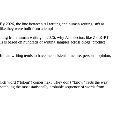
 By 2026, the line between AI writing and human writing isn't as
like they were built from a template.
I writing from human writing in 2026, why AI detectors like ZeroGPT
this is based on hundreds of writing samples across blogs, product
 Human writing tends to have inconsistent structure, personal opinion,
which word ("token") comes next. They don't "know" facts the way
assembling the most statistically probable sequence of words from