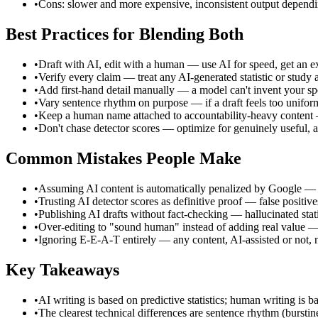
•
Cons: slower and more expensive, inconsistent output dependi
Best Practices for Blending Both
•
Draft with AI, edit with a human — use AI for speed, get an exp
•
Verify every claim — treat any AI-generated statistic or study 
•
Add first-hand detail manually — a model can't invent your speci
•
Vary sentence rhythm on purpose — if a draft feels too uniform
•
Keep a human name attached to accountability-heavy content — 
•
Don't chase detector scores — optimize for genuinely useful, ac
Common Mistakes People Make
•
Assuming AI content is automatically penalized by Google — it i
•
Trusting AI detector scores as definitive proof — false positi
•
Publishing AI drafts without fact-checking — hallucinated statis
•
Over-editing to "sound human" instead of adding real value — 
•
Ignoring E-E-A-T entirely — any content, AI-assisted or not, n
Key Takeaways
•
AI writing is based on predictive statistics; human writing is
•
The clearest technical differences are sentence rhythm (burstin