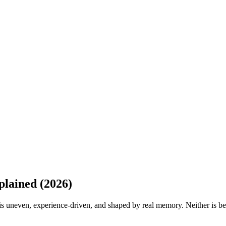
lained (2026)
g is uneven, experience-driven, and shaped by real memory. Neither is be