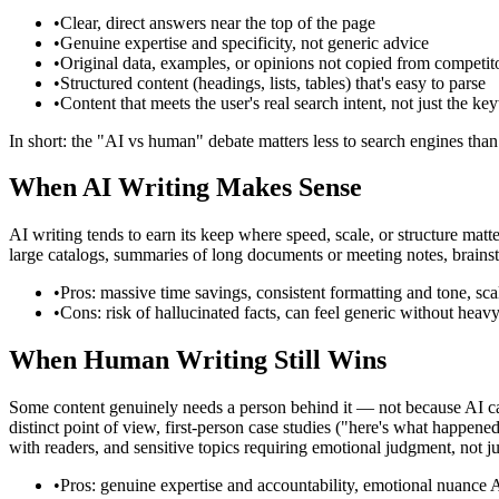
•
Clear, direct answers near the top of the page
•
Genuine expertise and specificity, not generic advice
•
Original data, examples, or opinions not copied from competit
•
Structured content (headings, lists, tables) that's easy to parse
•
Content that meets the user's real search intent, not just the k
In short: the "AI vs human" debate matters less to search engines than
When AI Writing Makes Sense
AI writing tends to earn its keep where speed, scale, or structure matte
large catalogs, summaries of long documents or meeting notes, brainst
•
Pros: massive time savings, consistent formatting and tone, scal
•
Cons: risk of hallucinated facts, can feel generic without hea
When Human Writing Still Wins
Some content genuinely needs a person behind it — not because AI can
distinct point of view, first-person case studies ("here's what happened
with readers, and sensitive topics requiring emotional judgment, not ju
•
Pros: genuine expertise and accountability, emotional nuance AI