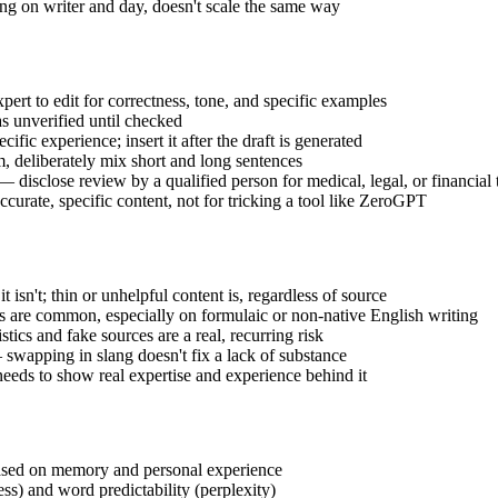
ng on writer and day, doesn't scale the same way
ert to edit for correctness, tone, and specific examples
as unverified until checked
fic experience; insert it after the draft is generated
, deliberately mix short and long sentences
disclose review by a qualified person for medical, legal, or financial 
curate, specific content, not for tricking a tool like ZeroGPT
sn't; thin or unhelpful content is, regardless of source
ves are common, especially on formulaic or non-native English writing
tics and fake sources are a real, recurring risk
swapping in slang doesn't fix a lack of substance
eeds to show real expertise and experience behind it
 based on memory and personal experience
ess) and word predictability (perplexity)