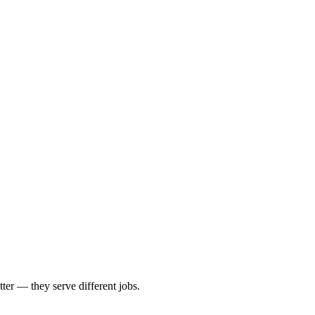
tter — they serve different jobs.