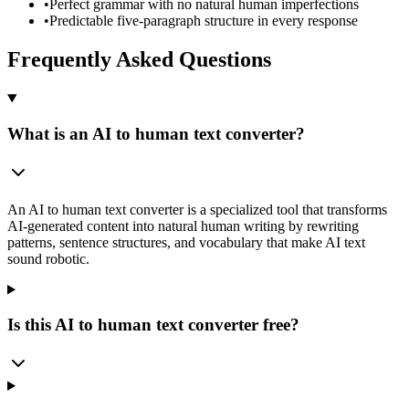
•
Perfect grammar with no natural human imperfections
•
Predictable five-paragraph structure in every response
Frequently Asked Questions
What is an AI to human text converter?
An AI to human text converter is a specialized tool that transforms
AI-generated content into natural human writing by rewriting
patterns, sentence structures, and vocabulary that make AI text
sound robotic.
Is this AI to human text converter free?