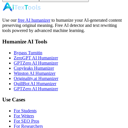
Use our
free AI humanizer
to humanize your AI-generated content
preserving original meaning. Free AI detector and text rewriting
tools powered by advanced machine learning.
Humanize AI Tools
Bypass Turnitin
ZeroGPT AI Humanizer
GPTZero AI Humanizer
Copyleaks Humanizer
Winston AI Humanizer
Originality.ai Humanizer
QuillBot AI Humanizer
GPTZero AI Humanizer
Use Cases
For Students
For Writers
For SEO Pros
For Researchers