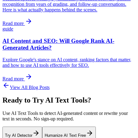
recognition from years of grading, and follow-up conversations.
Here is what actually happens behind the scenes.
Read more
guide
AI Content and SEO: Will Google Rank AI-
Generated Articles?
Explore Google's stance on AI content, ranking factors that matter,
and how to use AI tools effectively for SEO.
Read more
View All Blog Posts
Ready to Try AI Text Tools?
Use AI Text Tools to detect AI-generated content or rewrite your
text in seconds. No sign-up required.
Try AI Detector
Humanize AI Text Free