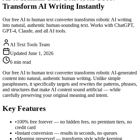
Transform AI Writing Instantly
Our free AI to human text converter transforms robotic AI writing
into natural, authentic human-sounding text. Works with ChatGPT,
GPT-4, Claude, and all AI tools.
AI Text Tools Team
Updated
June 1, 2026
6 min
read
Our free AI to human text converter transforms robotic AI-generated
content into natural, authentic human writing. Unlike simple
paraphrasers, it specifically targets and rewrites the patterns, phrases,
and structures that make AI content sound artificial — while
carefully preserving your original meaning and intent.
Key Features
•
100% free forever — no hidden fees, no premium tiers, no
credit card
•
Instant conversion — results in seconds, no queues
•
Meaning preserved — transforms style while keeping