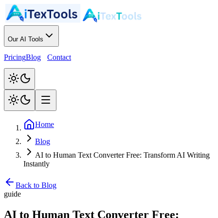
Our AI Tools
Pricing
Blog
Contact
Home
Blog
AI to Human Text Converter Free: Transform AI Writing
Instantly
Back to Blog
guide
AI to Human Text Converter Free: