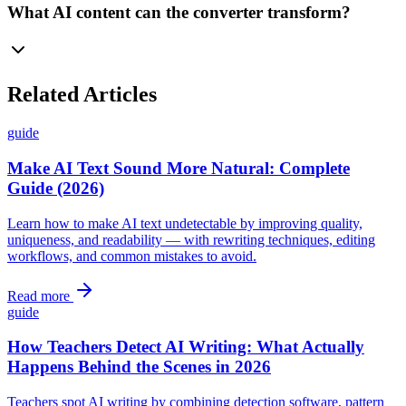
What AI content can the converter transform?
Related Articles
guide
Make AI Text Sound More Natural: Complete
Guide (2026)
Learn how to make AI text undetectable by improving quality,
uniqueness, and readability — with rewriting techniques, editing
workflows, and common mistakes to avoid.
Read more
guide
How Teachers Detect AI Writing: What Actually
Happens Behind the Scenes in 2026
Teachers spot AI writing by combining detection software, pattern