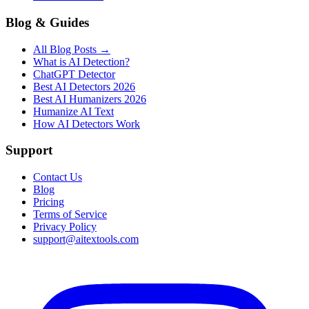
Blog & Guides
All Blog Posts →
What is AI Detection?
ChatGPT Detector
Best AI Detectors 2026
Best AI Humanizers 2026
Humanize AI Text
How AI Detectors Work
Support
Contact Us
Blog
Pricing
Terms of Service
Privacy Policy
support@aitextools.com