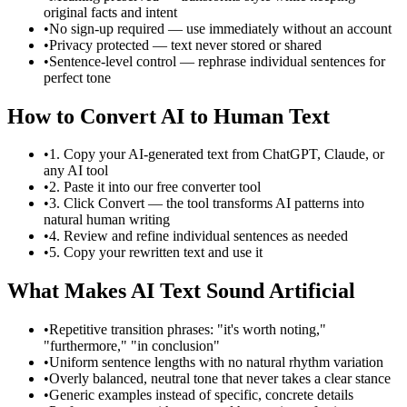
original facts and intent
•
No sign-up required — use immediately without an account
•
Privacy protected — text never stored or shared
•
Sentence-level control — rephrase individual sentences for
perfect tone
How to Convert AI to Human Text
•
1. Copy your AI-generated text from ChatGPT, Claude, or
any AI tool
•
2. Paste it into our free converter tool
•
3. Click Convert — the tool transforms AI patterns into
natural human writing
•
4. Review and refine individual sentences as needed
•
5. Copy your rewritten text and use it
What Makes AI Text Sound Artificial
•
Repetitive transition phrases: "it's worth noting,"
"furthermore," "in conclusion"
•
Uniform sentence lengths with no natural rhythm variation
•
Overly balanced, neutral tone that never takes a clear stance
•
Generic examples instead of specific, concrete details