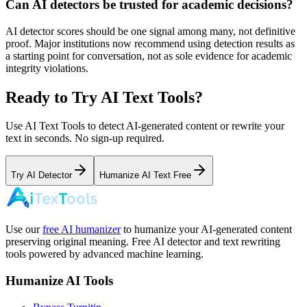
Can AI detectors be trusted for academic decisions?
AI detector scores should be one signal among many, not definitive
proof. Major institutions now recommend using detection results as
a starting point for conversation, not as sole evidence for academic
integrity violations.
Ready to Try AI Text Tools?
Use AI Text Tools to detect AI-generated content or rewrite your
text in seconds. No sign-up required.
Try AI Detector
Humanize AI Text Free
Use our
free AI humanizer
to humanize your AI-generated content
preserving original meaning. Free AI detector and text rewriting
tools powered by advanced machine learning.
Humanize AI Tools