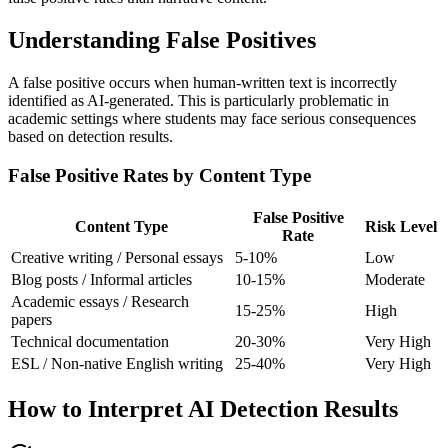
Understanding False Positives
A false positive occurs when human-written text is incorrectly
identified as AI-generated. This is particularly problematic in
academic settings where students may face serious consequences
based on detection results.
False Positive Rates by Content Type
False Positive
Content Type
Risk Level
Rate
Creative writing / Personal essays
5-10%
Low
Blog posts / Informal articles
10-15%
Moderate
Academic essays / Research
15-25%
High
papers
Technical documentation
20-30%
Very High
ESL / Non-native English writing
25-40%
Very High
How to Interpret AI Detection Results