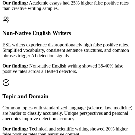
Our finding:
Academic essays had 25% higher false positive rates
than creative writing samples.
Non-Native English Writers
ESL writers experience disproportionately high false positive rates.
Simplified vocabulary, consistent sentence structures, and common
phrases trigger AI detection signals.
Our finding:
Non-native English writing showed 35-40% false
positive rates across all tested detectors.
Topic and Domain
Common topics with standardized language (science, law, medicine)
are harder to classify accurately. Unique perspectives and personal
anecdotes improve detection accuracy.
Our finding:
Technical and scientific writing showed 20% higher
false positive rates than narrative content.