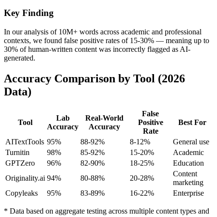
Key Finding
In our analysis of 10M+ words across academic and professional
contexts, we found false positive rates of 15-30% — meaning up to
30% of human-written content was incorrectly flagged as AI-
generated.
Accuracy Comparison by Tool (2026
Data)
False
Lab
Real-World
Tool
Positive
Best For
Accuracy
Accuracy
Rate
AITextTools
95%
88-92%
8-12%
General use
Turnitin
98%
85-92%
15-20%
Academic
GPTZero
96%
82-90%
18-25%
Education
Content
Originality.ai
94%
80-88%
20-28%
marketing
Copyleaks
95%
83-89%
16-22%
Enterprise
* Data based on aggregate testing across multiple content types and