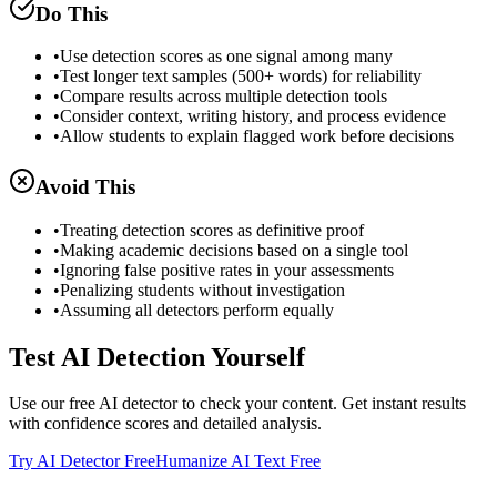
Do This
•
Use detection scores as one signal among many
•
Test longer text samples (500+ words) for reliability
•
Compare results across multiple detection tools
•
Consider context, writing history, and process evidence
•
Allow students to explain flagged work before decisions
Avoid This
•
Treating detection scores as definitive proof
•
Making academic decisions based on a single tool
•
Ignoring false positive rates in your assessments
•
Penalizing students without investigation
•
Assuming all detectors perform equally
Test AI Detection Yourself
Use our free AI detector to check your content. Get instant results
with confidence scores and detailed analysis.
Try AI Detector Free
Humanize AI Text Free