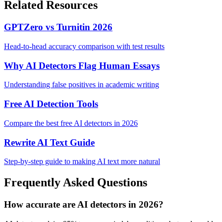
Related Resources
GPTZero vs Turnitin 2026
Head-to-head accuracy comparison with test results
Why AI Detectors Flag Human Essays
Understanding false positives in academic writing
Free AI Detection Tools
Compare the best free AI detectors in 2026
Rewrite AI Text Guide
Step-by-step guide to making AI text more natural
Frequently Asked Questions
How accurate are AI detectors in 2026?