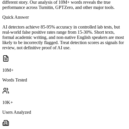
different story. Our analysis of 10M+ words reveals the true
performance across Turnitin, GPTZero, and other major tools.
Quick Answer
AI detectors achieve 85-95% accuracy in controlled lab tests, but
real-world false positive rates range from 15-30%. Short texts,
formal academic writing, and non-native English speakers are most
likely to be incorrectly flagged. Treat detection scores as signals for
review, not definitive proof of AI use.
10M+
Words Tested
10K+
Users Analyzed