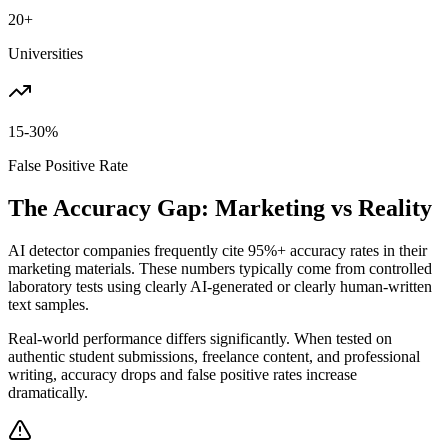
20+
Universities
15-30%
False Positive Rate
The Accuracy Gap: Marketing vs Reality
AI detector companies frequently cite 95%+ accuracy rates in their
marketing materials. These numbers typically come from controlled
laboratory tests using clearly AI-generated or clearly human-written
text samples.
Real-world performance differs significantly. When tested on
authentic student submissions, freelance content, and professional
writing, accuracy drops and false positive rates increase
dramatically.