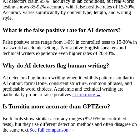
AI detectors claim 95%+ accuracy in lab conditions, but real-world
testing shows 85-92% accuracy with false positive rates of 15-30%.
Accuracy varies significantly by content type, length, and writing
style.
What is the false positive rate for AI detectors?
False positive rates range from 1-9% in controlled tests to 15-30% in
real-world academic settings. Non-native English speakers and
technical writers experience even higher rates of 20-40%.
Why do AI detectors flag human writing?
AI detectors flag human writing when it exhibits patterns similar to
AI output: formal tone, consistent structure, common phrases, and
predictable word choices. Academic and technical writing are
particularly prone to false positives.
Learn more →
Is Turnitin more accurate than GPTZero?
Both tools show similar accuracy ranges (85-95% in controlled
tests), but they use different detection methods and often disagree on
the same text.
See full comparison →