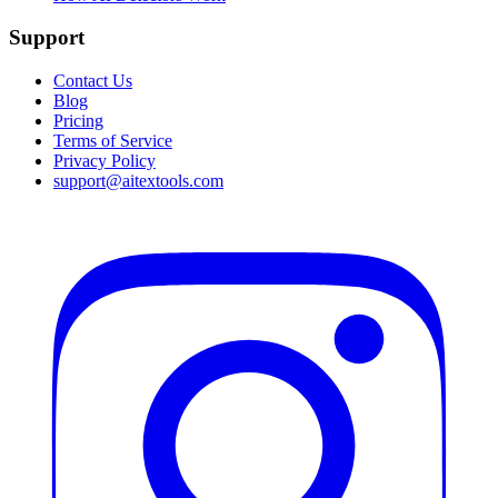
Support
Contact Us
Blog
Pricing
Terms of Service
Privacy Policy
support@aitextools.com