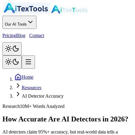
Our AI Tools
Pricing
Blog
Contact
Home
Resources
AI Detector Accuracy
Research
10M+ Words Analyzed
How Accurate Are AI Detectors in 2026?
AI detectors claim 95%+ accuracy, but real-world data tells a