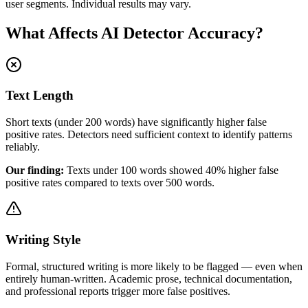
user segments. Individual results may vary.
What Affects AI Detector Accuracy?
Text Length
Short texts (under 200 words) have significantly higher false
positive rates. Detectors need sufficient context to identify patterns
reliably.
Our finding:
Texts under 100 words showed 40% higher false
positive rates compared to texts over 500 words.
Writing Style
Formal, structured writing is more likely to be flagged — even when
entirely human-written. Academic prose, technical documentation,
and professional reports trigger more false positives.