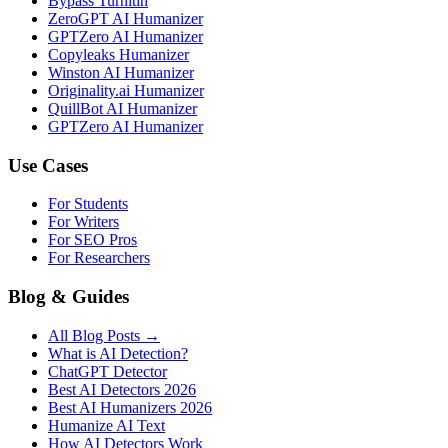
Bypass Turnitin
ZeroGPT AI Humanizer
GPTZero AI Humanizer
Copyleaks Humanizer
Winston AI Humanizer
Originality.ai Humanizer
QuillBot AI Humanizer
GPTZero AI Humanizer
Use Cases
For Students
For Writers
For SEO Pros
For Researchers
Blog & Guides
All Blog Posts →
What is AI Detection?
ChatGPT Detector
Best AI Detectors 2026
Best AI Humanizers 2026
Humanize AI Text
How AI Detectors Work